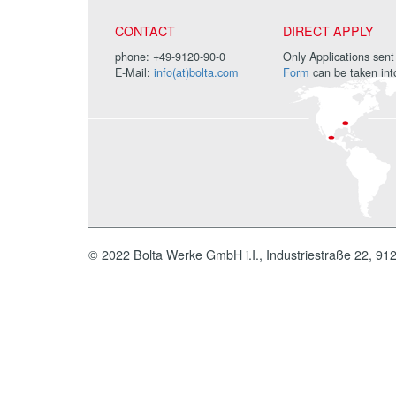
CONTACT
DIRECT APPLY
phone: +49-9120-90-0
Only Applications sent
E-Mail:
info(at)bolta.com
Form
can be taken int
© 2022 Bolta Werke GmbH i.I., Industriestraße 22, 91