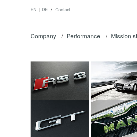
/
Contact
EN
DE
Company
/
Performance
/
Mission s